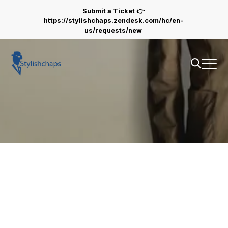
stylishchaps.com
Submit a Ticket 👉
https://stylishchaps.zendesk.com/hc/en-
us/requests/new