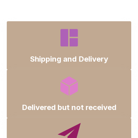
Track Package
Shipping and Delivery
Late Deliveries
Categories
Shipping and Delivery
Delivered but not received