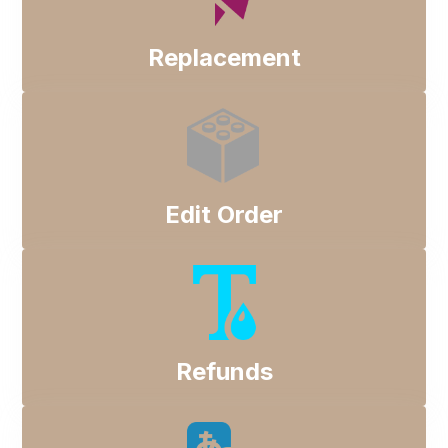
Replacement
Edit Order
Refunds