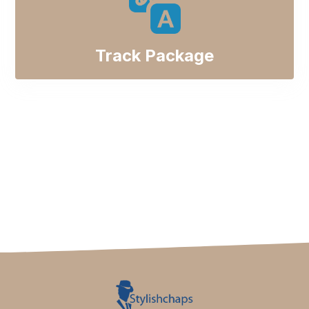
Track Package